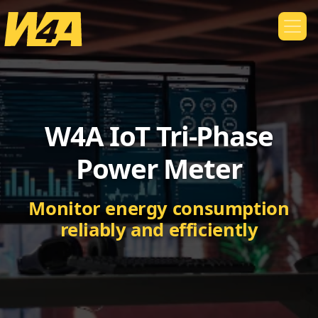
W4A IoT Tri-Phase
Power Meter
Monitor energy consumption
reliably and efficiently