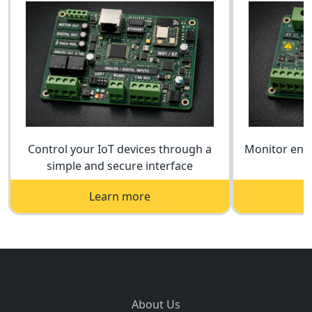
Control your IoT devices through a
Monitor ener
simple and secure interface
a
Learn more
About Us