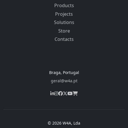
Products
Projects
Solutions
Store
Contacts
Braga, Portugal
geral@w4a.pt
© 2026 W4A, Lda