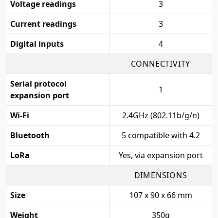
Voltage readings
3
Current readings
3
Digital inputs
4
CONNECTIVITY
Serial protocol
1
expansion port
Wi-Fi
2.4GHz (802.11b/g/n)
Bluetooth
5 compatible with 4.2
LoRa
Yes, via expansion port
DIMENSIONS
Size
107 x 90 x 66 mm
Weight
350g