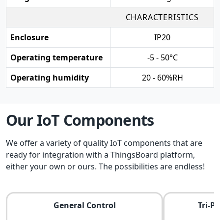
CHARACTERISTICS
Enclosure
IP20
Operating temperature
-5 - 50°C
Operating humidity
20 - 60%RH
Our IoT Components
We offer a variety of quality IoT components that are
ready for integration with a ThingsBoard platform,
either your own or ours. The possibilities are endless!
General Control
Tri-P