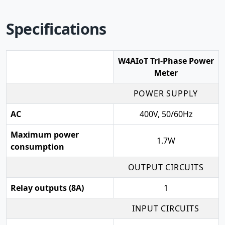
Specifications
W4AIoT Tri-Phase Power
Meter
POWER SUPPLY
AC
400V, 50/60Hz
Maximum power
1.7W
consumption
OUTPUT CIRCUITS
Relay outputs (8A)
1
INPUT CIRCUITS