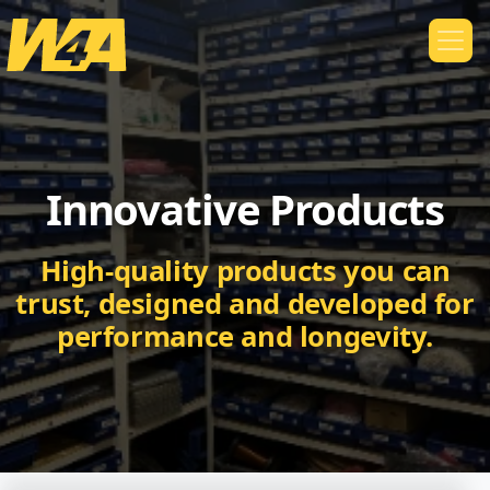
Innovative Products
High-quality products you can
trust, designed and developed for
performance and longevity.