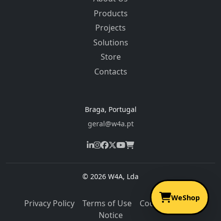
Products
Projects
Solutions
Store
Contacts
Braga, Portugal
geral@w4a.pt
© 2026 W4A, Lda
WeShop
Privacy Policy
Terms of Use
Cookies
Legal
Notice