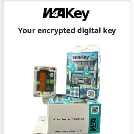
Your encrypted digital key