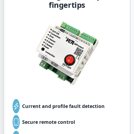
fingertips
Current and profile fault detection
Secure remote control