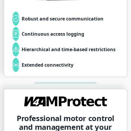
Robust and secure communication
Continuous access logging
Hierarchical and time-based restrictions
Extended connectivity
Professional motor control
and management at your