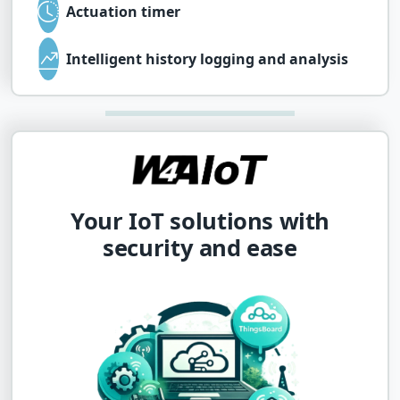
Actuation timer
Intelligent history logging and analysis
Your IoT solutions with
security and ease