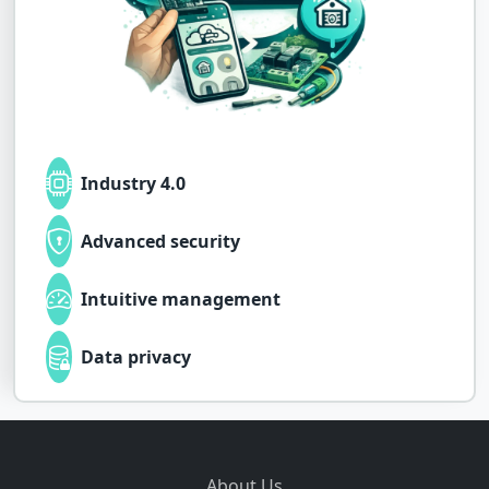
Industry 4.0
Advanced security
Intuitive management
Data privacy
About Us