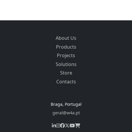
About Us
Products
Projects
Solutions
Store
Contacts
Braga, Portugal
geral@w4a.pt