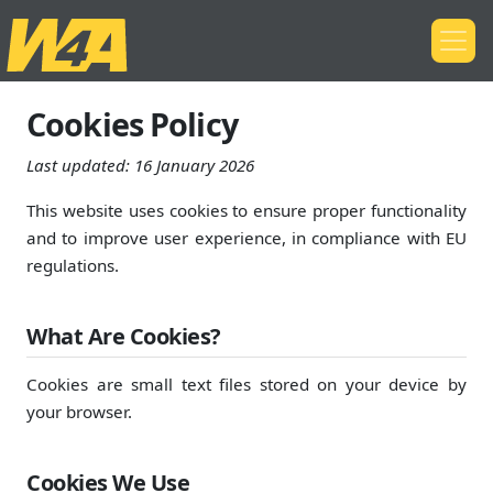
Cookies Policy
Last updated:
16 January 2026
This website uses cookies to ensure proper functionality
and to improve user experience, in compliance with EU
regulations.
What Are Cookies?
Cookies are small text files stored on your device by
your browser.
Cookies We Use