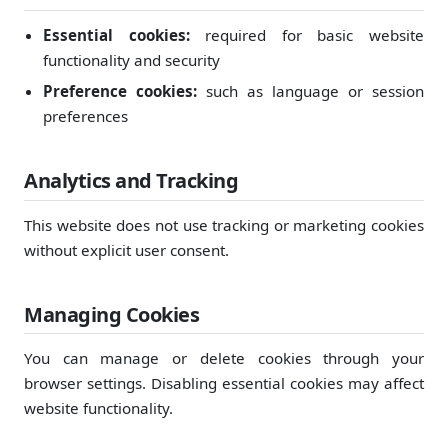
Essential cookies:
required for basic website
functionality and security
Preference cookies:
such as language or session
preferences
Analytics and Tracking
This website does not use tracking or marketing cookies
without explicit user consent.
Managing Cookies
You can manage or delete cookies through your
browser settings. Disabling essential cookies may affect
website functionality.