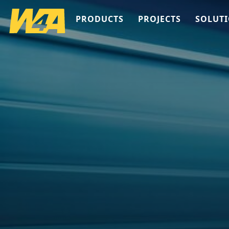
PRODUCTS
PROJECTS
SOLUT