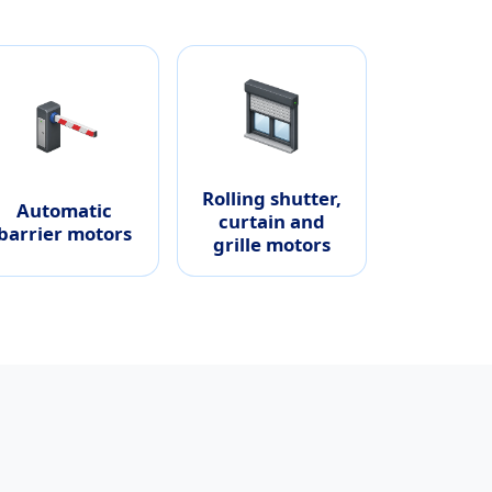
Rolling shutter,
Automatic
curtain and
barrier motors
grille motors