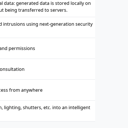
 data: generated data is stored locally on
ut being transferred to servers.
intrusions using next-generation security
and permissions
consultation
ccess from anywhere
ighting, shutters, etc. into an intelligent