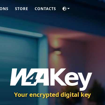
IONS
STORE
CONTACTS
Your encrypted digital key