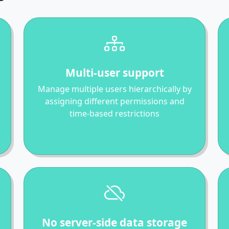
Multi-user support
Manage multiple users hierarchically by
assigning different permissions and
time-based restrictions
No server-side data storage