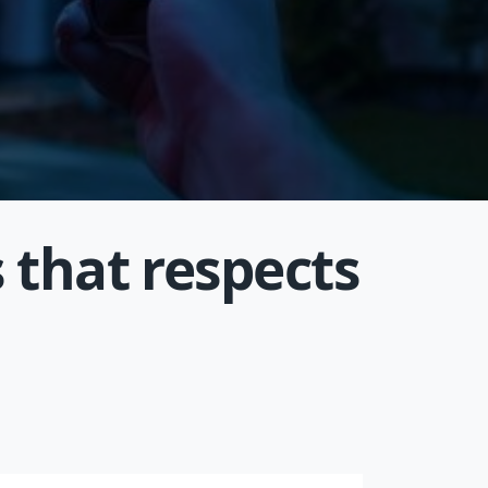
 that respects