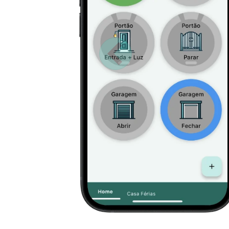
Anterior