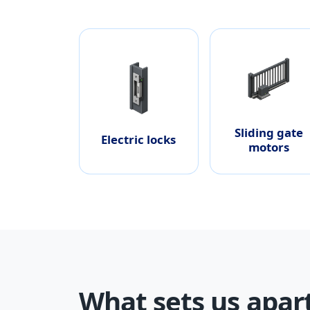
Sliding gate
Electric locks
motors
What sets us apar