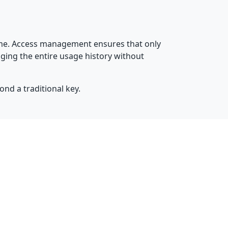
time. Access management ensures that only
ging the entire usage history without
ond a traditional key.