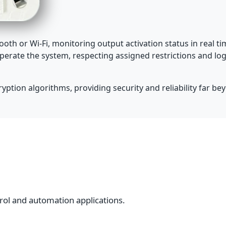
oth or Wi-Fi, monitoring output activation status in real 
perate the system, respecting assigned restrictions and log
ption algorithms, providing security and reliability far bey
rol and automation applications.