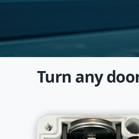
Turn any door