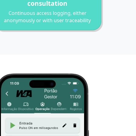
consultation
Continuous access logging, either
anonymously or with user traceability