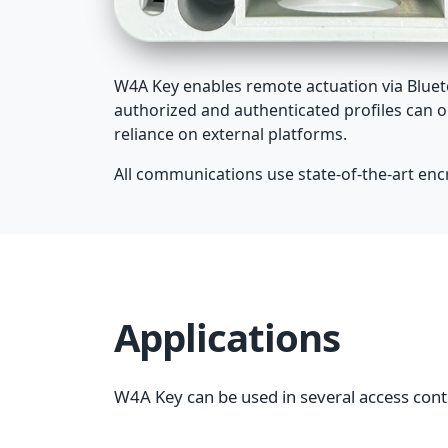
W4A Key enables remote actuation via Blueto
authorized and authenticated profiles can o
reliance on external platforms.
All communications use state-of-the-art encry
Applications
W4A Key can be used in several access cont