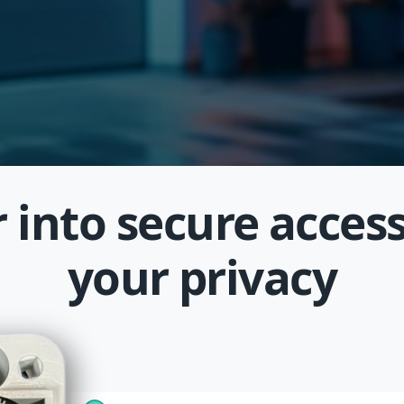
 into secure access
your privacy