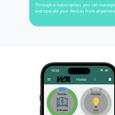
Through a subscription, you can manage
and operate your devices from anywher