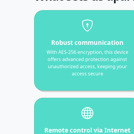
Robust communication
With AES-256 encryption, this device
offers advanced protection against
unauthorized access, keeping your
access secure
Remote control via Internet