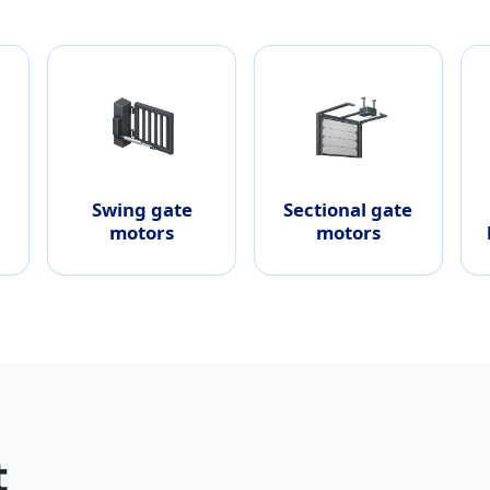
Swing gate
Sectional gate
motors
motors
t