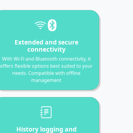
Extended and secure
connectivity
With Wi-Fi and Bluetooth connectivity, it
offers flexible options best suited to your
needs. Compatible with offline
management
History logging and