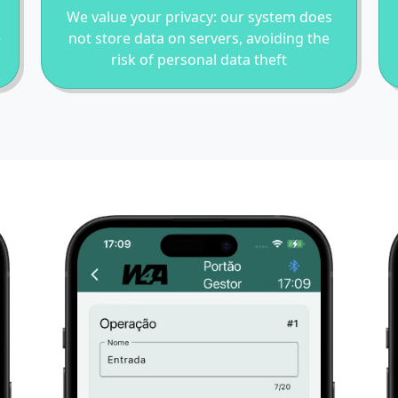
We value your privacy: our system does
e
not store data on servers, avoiding the
risk of personal data theft