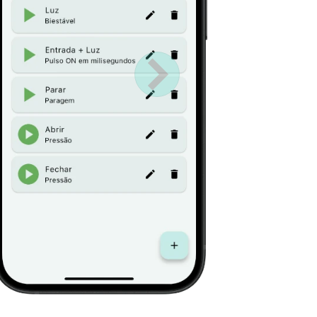
Próximo