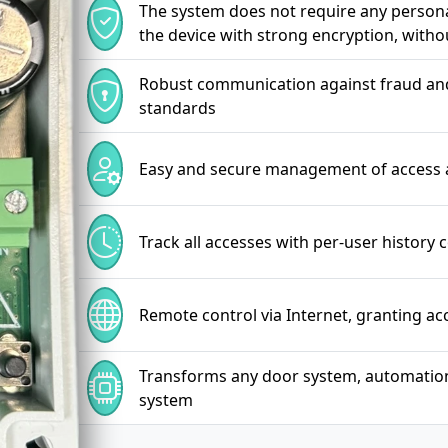
The system does not require any personal
the device with strong encryption, witho
Robust communication against fraud and 
standards
Easy and secure management of access 
Track all accesses with per-user history 
Remote control via Internet, granting a
Transforms any door system, automation, l
system