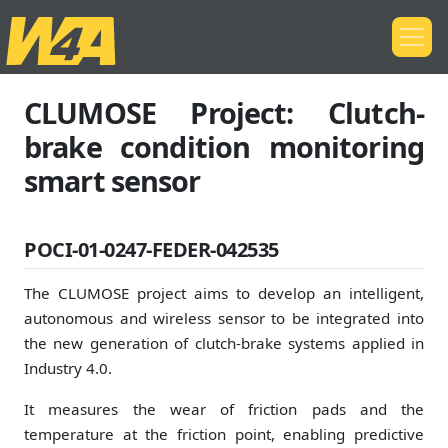
CLUMOSE Project: Clutch-
brake condition monitoring
smart sensor
POCI-01-0247-FEDER-042535
The CLUMOSE project aims to develop an intelligent,
autonomous and wireless sensor to be integrated into
the new generation of clutch-brake systems applied in
Industry 4.0.
It measures the wear of friction pads and the
temperature at the friction point, enabling predictive