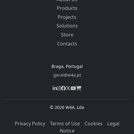
Products
Projects
Solutions
Store
Contacts
Braga, Portugal
geral@w4a.pt
© 2026 W4A, Lda
Privacy Policy
Terms of Use
Cookies
Legal
Notice