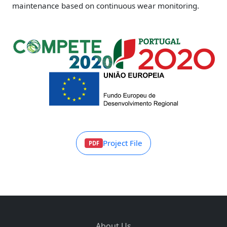
maintenance based on continuous wear monitoring.
Project File
PDF
About Us