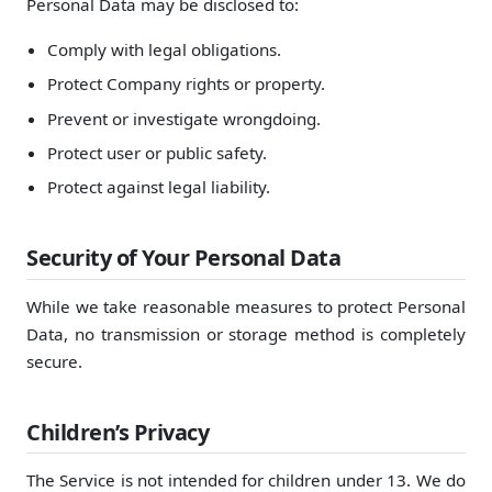
Personal Data may be disclosed to:
Comply with legal obligations.
Protect Company rights or property.
Prevent or investigate wrongdoing.
Protect user or public safety.
Protect against legal liability.
Security of Your Personal Data
While we take reasonable measures to protect Personal
Data, no transmission or storage method is completely
secure.
Children’s Privacy
The Service is not intended for children under 13. We do