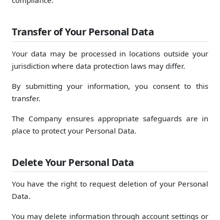
compliance.
Transfer of Your Personal Data
Your data may be processed in locations outside your
jurisdiction where data protection laws may differ.
By submitting your information, you consent to this
transfer.
The Company ensures appropriate safeguards are in
place to protect your Personal Data.
Delete Your Personal Data
You have the right to request deletion of your Personal
Data.
You may delete information through account settings or