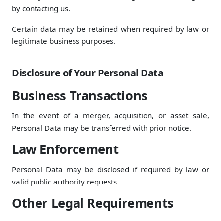
by contacting us.
Certain data may be retained when required by law or
legitimate business purposes.
Disclosure of Your Personal Data
Business Transactions
In the event of a merger, acquisition, or asset sale,
Personal Data may be transferred with prior notice.
Law Enforcement
Personal Data may be disclosed if required by law or
valid public authority requests.
Other Legal Requirements