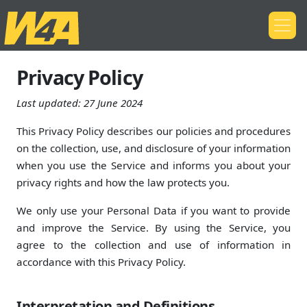
Privacy Policy
Last updated:
27 June 2024
This Privacy Policy describes our policies and procedures
on the collection, use, and disclosure of your information
when you use the Service and informs you about your
privacy rights and how the law protects you.
We only use your Personal Data if you want to provide
and improve the Service. By using the Service, you
agree to the collection and use of information in
accordance with this Privacy Policy.
Interpretation and Definitions