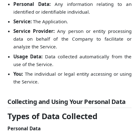
Personal Data:
Any information relating to an
identified or identifiable individual.
Service:
The Application.
Service Provider:
Any person or entity processing
data on behalf of the Company to facilitate or
analyze the Service.
Usage Data:
Data collected automatically from the
use of the Service.
You:
The individual or legal entity accessing or using
the Service.
Collecting and Using Your Personal Data
Types of Data Collected
Personal Data