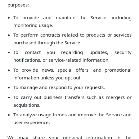
purposes:
To provide and maintain the Service, including
monitoring usage.
To perform contracts related to products or services
purchased through the Service.
To contact you regarding updates, security
notifications, or service-related information.
To provide news, special offers, and promotional
information unless you opt out.
To manage and respond to your requests.
To carry out business transfers such as mergers or
acquisitions.
To analyze usage trends and improve the Service and
user experience.
We may share your personal information in the