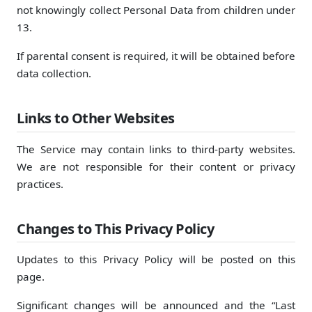
not knowingly collect Personal Data from children under
13.
If parental consent is required, it will be obtained before
data collection.
Links to Other Websites
The Service may contain links to third-party websites.
We are not responsible for their content or privacy
practices.
Changes to This Privacy Policy
Updates to this Privacy Policy will be posted on this
page.
Significant changes will be announced and the “Last