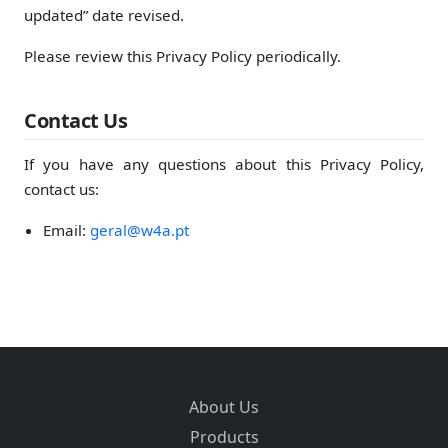
updated” date revised.
Please review this Privacy Policy periodically.
Contact Us
If you have any questions about this Privacy Policy,
contact us:
Email:
geral@w4a.pt
About Us
Products