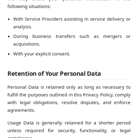
following situations:
With Service Providers assisting in service delivery or
analysis.
During business transfers such as mergers or
acquisitions.
With your explicit consent.
Retention of Your Personal Data
Personal Data is retained only as long as necessary to
fulfill the purposes outlined in this Privacy Policy, comply
with legal obligations, resolve disputes, and enforce
agreements.
Usage Data is generally retained for a shorter period
unless required for security, functionality, or legal