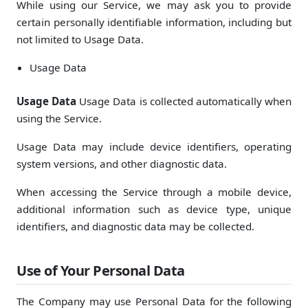
While using our Service, we may ask you to provide
certain personally identifiable information, including but
not limited to Usage Data.
Usage Data
Usage Data
Usage Data is collected automatically when
using the Service.
Usage Data may include device identifiers, operating
system versions, and other diagnostic data.
When accessing the Service through a mobile device,
additional information such as device type, unique
identifiers, and diagnostic data may be collected.
Use of Your Personal Data
The Company may use Personal Data for the following