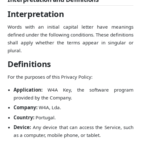
Interpretation
Words with an initial capital letter have meanings
defined under the following conditions. These definitions
shall apply whether the terms appear in singular or
plural.
Definitions
For the purposes of this Privacy Policy:
Application:
W4A Key, the software program
provided by the Company.
Company:
W4A, Lda.
Country:
Portugal.
Device:
Any device that can access the Service, such
as a computer, mobile phone, or tablet.